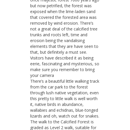
but now petrified, the forest was
exposed when the lime-laden sand
that covered the forested area was
removed by wind erosion. There’s
not a great deal of the calcified tree
trunks and roots left, time and
erosion being the vandalising
elements that they are have seen to
that, but definitely a must see.
Visitors have described it as being
eerie, fascinating and mysterious, so
make sure you remember to bring
your camera
There’s a beautiful little walking track
from the car park to the forest
through lush native vegetation, even
this pretty to little walk is well worth
it, native birds in abundance,
wallabies and echidnas, blue-tonged
lizards and oh, watch out for snakes.
The walk to the Calcified Forest is
graded as Level 2 walk, suitable for