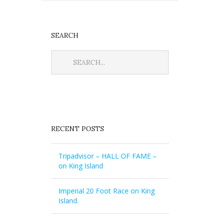
SEARCH
RECENT POSTS
Tripadvisor – HALL OF FAME –
on King Island
Imperial 20 Foot Race on King
Island.