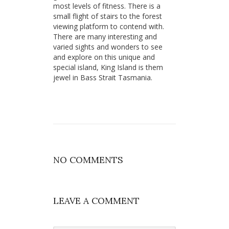
most levels of fitness. There is a
small flight of stairs to the forest
viewing platform to contend with.
There are many interesting and
varied sights and wonders to see
and explore on this unique and
special island, King Island is them
jewel in Bass Strait Tasmania.
NO COMMENTS
LEAVE A COMMENT