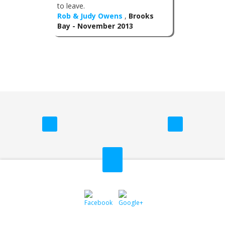
to leave.
Rob & Judy Owens
,
Brooks
Bay - November 2013