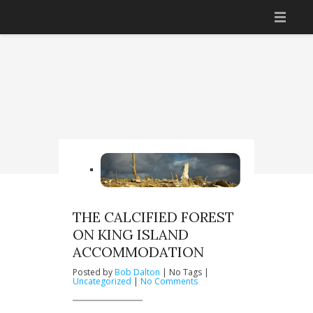
HOME
ACCOMMODATION
THINGS TO DO
GETTING THERE
BOOK NOW
YOUR HOSTS
THE CALCIFIED FOREST
ON KING ISLAND
CONTACT US
ACCOMMODATION
Posted by
Bob Dalton
| No Tags |
on
Uncategorized
|
No Comments
The
Calcified
Forest