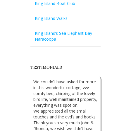
King Island Boat Club
King Island Walks
King Island’s Sea Elephant Bay
Naracoopa
TESTIMONIALS
We couldn’t have asked for more
in this wonderful cottage, vvv
comfy bed, chirping of the lovely
bird life, well maintained property,
everything was spot on.
We appreciated all the small
touches and the dvd’s and books.
Thank you so very much John &
Rhonda, we wish we didn’t have