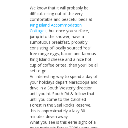
on
King
We know that it will probably be
Island
Accommodation
difficult rising out of the very
comfortable and peaceful beds at
King Island Accommodation
Cottages
, but once you surface,
jump into the shower, have a
sumptuous breakfast, probably
consisting of locally sourced ‘real’
free range eggs, bacon and famous
King Island cheese and a nice hot
cup of coffee or tea, then you’ll be all
set to go.
An interesting way to spend a day of
your holidays depart Naracoopa and
drive in a South Westerly direction
until you hit South Rd & follow that
until you come to the Calcified
Forest in the Seal Rocks Reserve,
this is approximately a lazy 30
minutes driven away.
What you see is this eerie sight of a
once majestic forest 7000 years ago