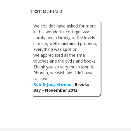
TESTIMONIALS
We couldn’t have asked for more
in this wonderful cottage, vvv
comfy bed, chirping of the lovely
bird life, well maintained property,
everything was spot on.
We appreciated all the small
touches and the dvd’s and books.
Thank you so very much John &
Rhonda, we wish we didn’t have
to leave.
Rob & Judy Owens
,
Brooks
Bay - November 2013