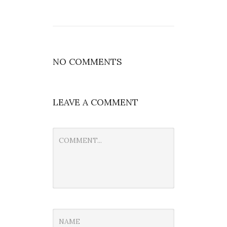
NO COMMENTS
LEAVE A COMMENT