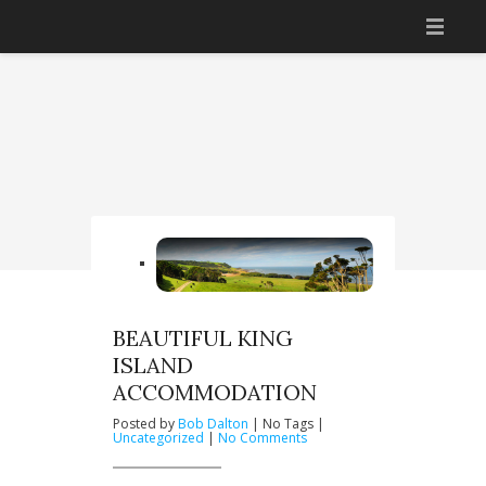
HOME
ACCOMMODATION
THINGS TO DO
GETTING THERE
BOOK NOW
YOUR HOSTS
BEAUTIFUL KING
ISLAND
CONTACT US
ACCOMMODATION
Posted by
Bob Dalton
| No Tags |
on
Uncategorized
|
No Comments
Beautiful
King
Island