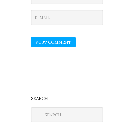
SEARCH