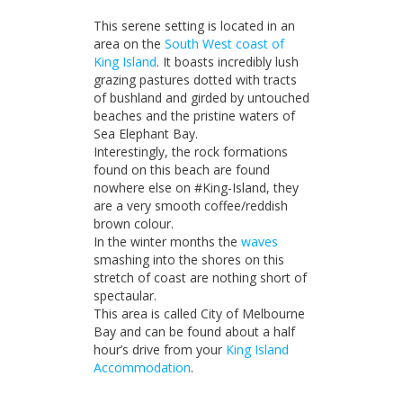
Accommodation
This serene setting is located in an
area on the
South West coast of
King Island
. It boasts incredibly lush
grazing pastures dotted with tracts
of bushland and girded by untouched
beaches and the pristine waters of
Sea Elephant Bay.
Interestingly, the rock formations
found on this beach are found
nowhere else on #King-Island, they
are a very smooth coffee/reddish
brown colour.
In the winter months the
waves
smashing into the shores on this
stretch of coast are nothing short of
spectaular.
This area is called City of Melbourne
Bay and can be found about a half
hour’s drive from your
King Island
Accommodation
.