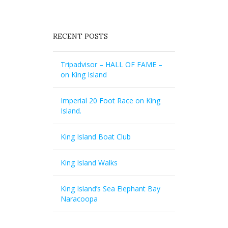
RECENT POSTS
Tripadvisor – HALL OF FAME –
on King Island
Imperial 20 Foot Race on King
Island.
King Island Boat Club
King Island Walks
King Island’s Sea Elephant Bay
Naracoopa